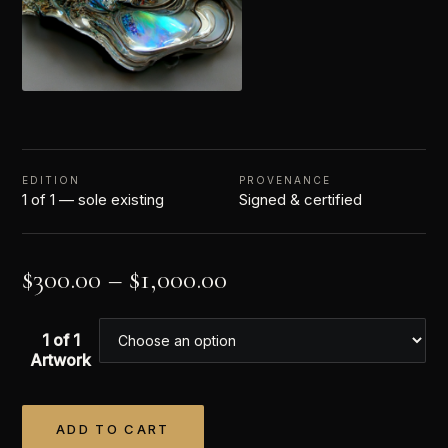
EDITION
PROVENANCE
1 of 1 — sole existing
Signed & certified
$
300.00
–
$
1,000.00
1 of 1
Artwork
ADD TO CART