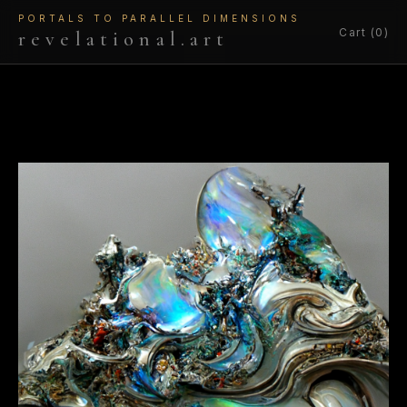
PORTALS TO PARALLEL DIMENSIONS
Cart (0)
revelational.art