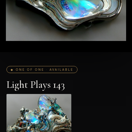
◆ ONE OF ONE · AVAILABLE
Light Plays 143