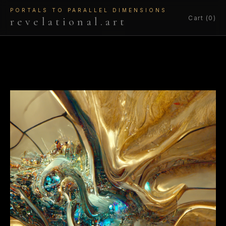
PORTALS TO PARALLEL DIMENSIONS
Cart (0)
revelational.art