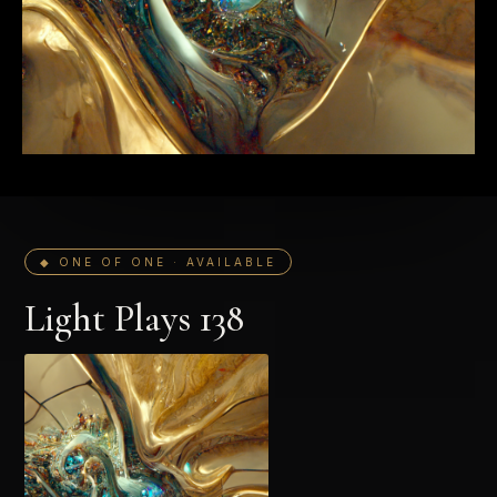
◆ ONE OF ONE · AVAILABLE
Light Plays 138