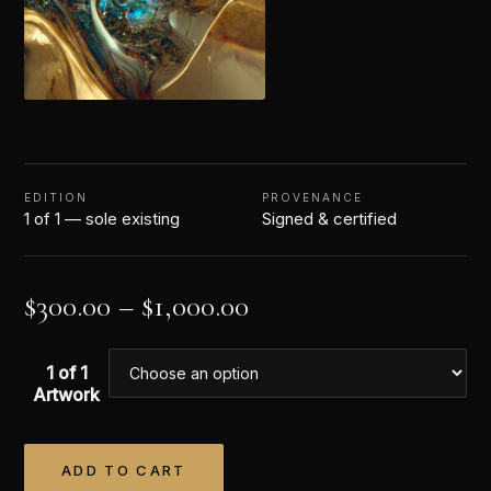
EDITION
PROVENANCE
1 of 1 — sole existing
Signed & certified
$
300.00
–
$
1,000.00
1 of 1
Artwork
ADD TO CART