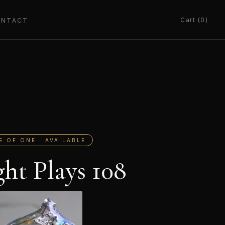
Cart (0)
ONTACT
E OF ONE · AVAILABLE
ght Plays 108