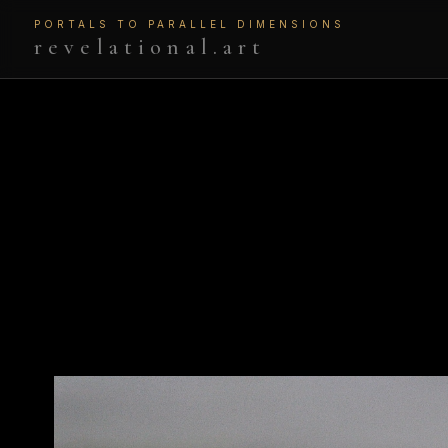
PORTALS TO PARALLEL DIMENSIONS
revelational.art