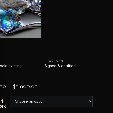
N
PROVENANCE
 sole existing
Signed & certified
.00
–
$
1,000.00
 1
ork