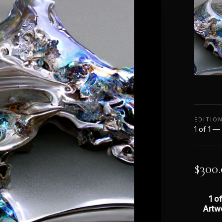
EDITIO
1 of 1 —
$
300
1 of
Artw