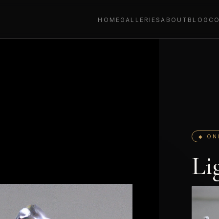
HOME
GALLERIES
ABOUT
BLOG
C
◆ ON
Li