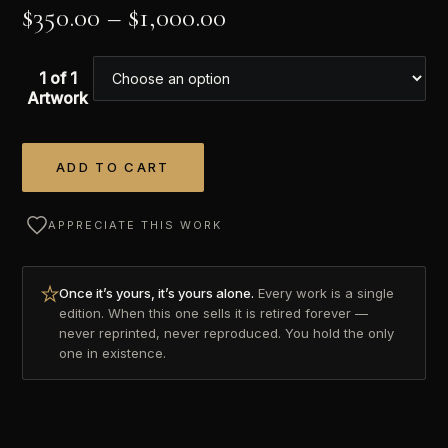
$
350.00
–
$
1,000.00
1 of 1
Artwork
ADD TO CART
Alternative:
APPRECIATE THIS WORK
Once it’s yours, it’s yours alone.
Every work is a single
edition. When this one sells it is retired forever —
never reprinted, never reproduced. You hold the only
one in existence.