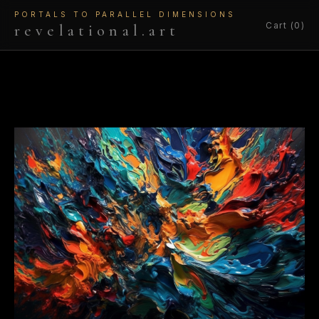
PORTALS TO PARALLEL DIMENSIONS
Cart (0)
revelational.art