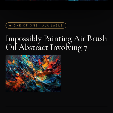
◆ ONE OF ONE · AVAILABLE
Impossibly Painting Air Brush
Oil Abstract Involving 7