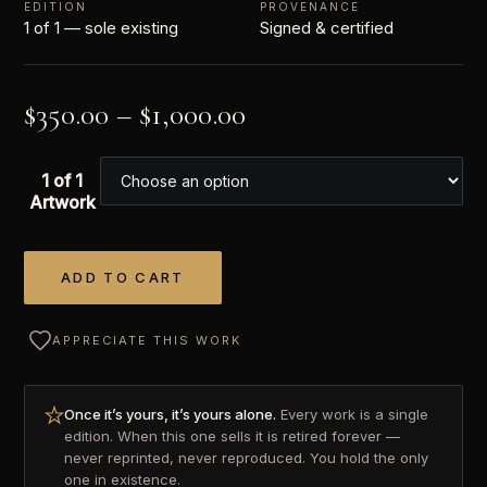
EDITION
PROVENANCE
1 of 1 — sole existing
Signed & certified
$
350.00
–
$
1,000.00
1 of 1
Artwork
ADD TO CART
Alternative:
APPRECIATE THIS WORK
Once it’s yours, it’s yours alone.
Every work is a single
edition. When this one sells it is retired forever —
never reprinted, never reproduced. You hold the only
one in existence.