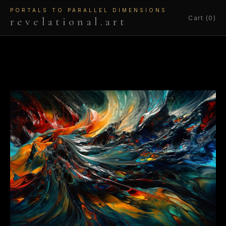
PORTALS TO PARALLEL DIMENSIONS
Cart (0)
revelational.art