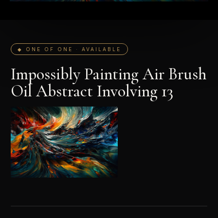
◆ ONE OF ONE · AVAILABLE
Impossibly Painting Air Brush
Oil Abstract Involving 13