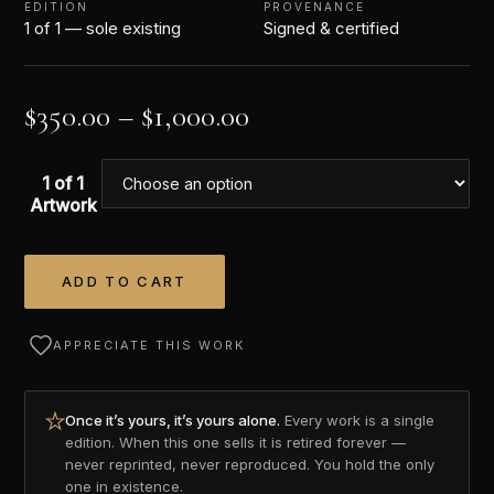
EDITION
PROVENANCE
1 of 1 — sole existing
Signed & certified
$
350.00
–
$
1,000.00
1 of 1
Artwork
ADD TO CART
Alternative:
APPRECIATE THIS WORK
Once it’s yours, it’s yours alone.
Every work is a single
edition. When this one sells it is retired forever —
never reprinted, never reproduced. You hold the only
one in existence.