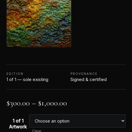
EDITION
PROVENANCE
1 of 1 — sole existing
Signed & certified
$
300.00
–
$
1,000.00
1 of 1
Artwork
Clear