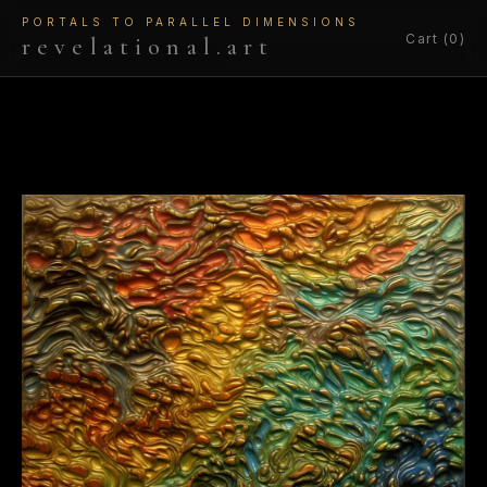
PORTALS TO PARALLEL DIMENSIONS
Cart (0)
revelational.art