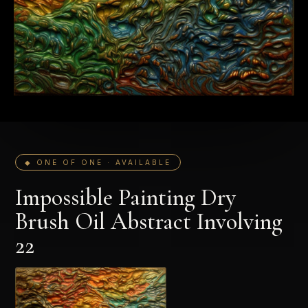
◆ ONE OF ONE · AVAILABLE
Impossible Painting Dry
Brush Oil Abstract Involving
22