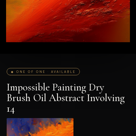
◆ ONE OF ONE · AVAILABLE
Impossible Painting Dry
Brush Oil Abstract Involving
14