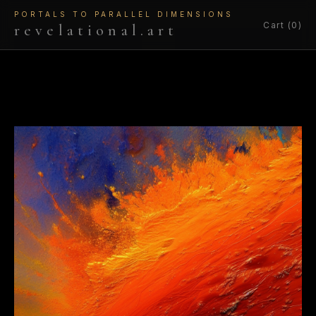
PORTALS TO PARALLEL DIMENSIONS
Cart (0)
revelational.art