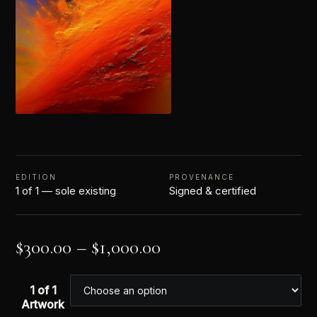
EDITION
PROVENANCE
1 of 1 — sole existing
Signed & certified
$
300.00
–
$
1,000.00
1 of 1
Artwork