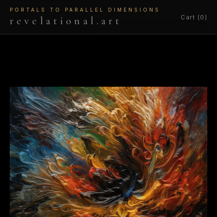
PORTALS TO PARALLEL DIMENSIONS
Cart (0)
revelational.art