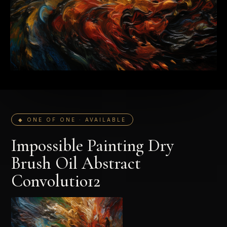
◆ ONE OF ONE · AVAILABLE
Impossible Painting Dry
Brush Oil Abstract
Convolutio12