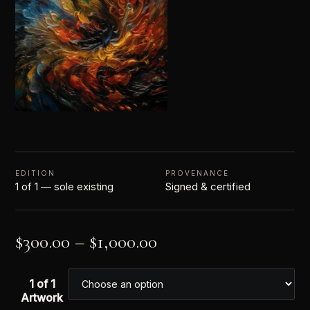
EDITION
PROVENANCE
1 of 1 — sole existing
Signed & certified
$
300.00
–
$
1,000.00
1 of 1
Artwork