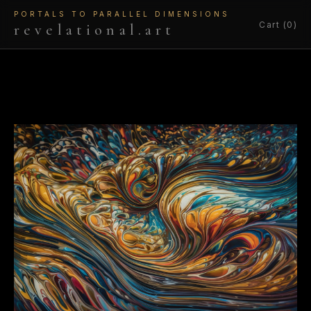
PORTALS TO PARALLEL DIMENSIONS
Cart (0)
revelational.art