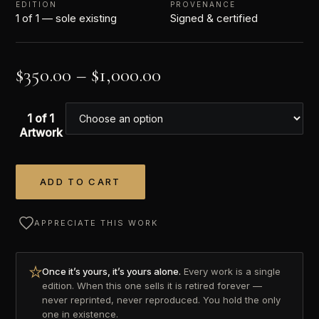
EDITION
PROVENANCE
1 of 1 — sole existing
Signed & certified
$
350.00
–
$
1,000.00
1 of 1
Artwork
ADD TO CART
Alternative:
APPRECIATE THIS WORK
Once it’s yours, it’s yours alone.
Every work is a single
edition. When this one sells it is retired forever —
never reprinted, never reproduced. You hold the only
one in existence.