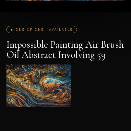
◆ ONE OF ONE · AVAILABLE
Impossible Painting Air Brush
Oil Abstract Involving 59