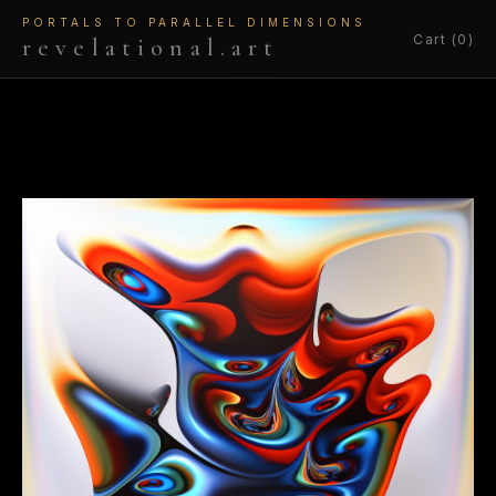
PORTALS TO PARALLEL DIMENSIONS
Cart (0)
revelational.art