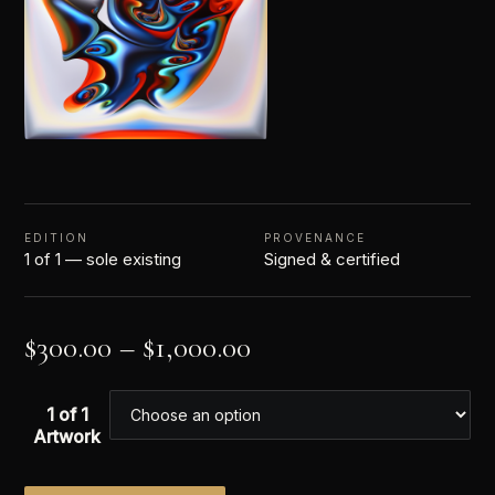
EDITION
PROVENANCE
1 of 1 — sole existing
Signed & certified
$
300.00
–
$
1,000.00
1 of 1
Artwork