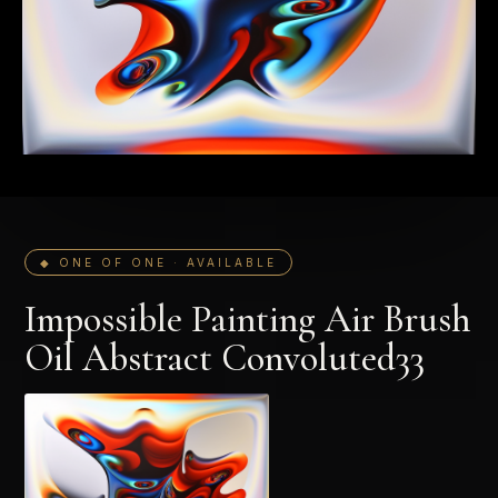
◆ ONE OF ONE · AVAILABLE
Impossible Painting Air Brush
Oil Abstract Convoluted33