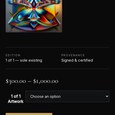
EDITION
PROVENANCE
1 of 1 — sole existing
Signed & certified
$
300.00
–
$
1,000.00
1 of 1
Artwork