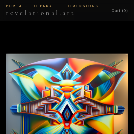
PORTALS TO PARALLEL DIMENSIONS
Cart (0)
revelational.art