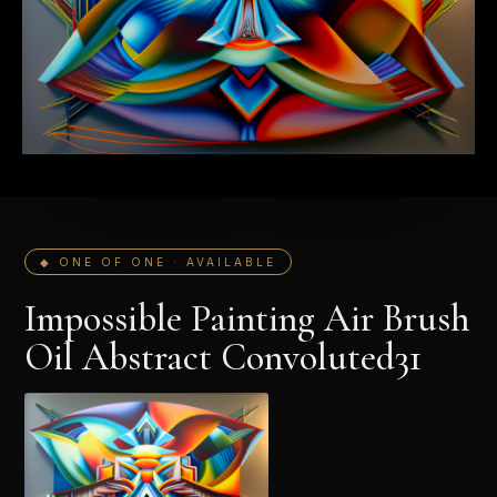
◆ ONE OF ONE · AVAILABLE
Impossible Painting Air Brush
Oil Abstract Convoluted31