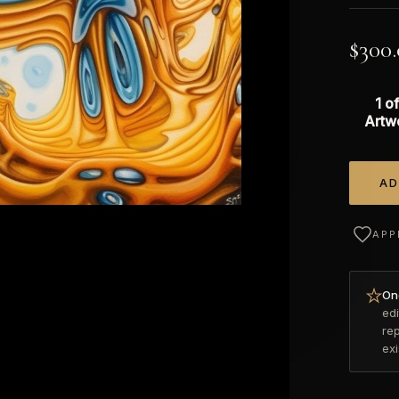
$
300
1 of
Artw
AD
Alterna
APP
Onc
edi
re
ex