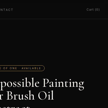
Cart (0)
ONTACT
E OF ONE · AVAILABLE
possible Painting
r Brush Oil