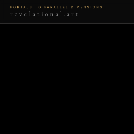
PORTALS TO PARALLEL DIMENSIONS
revelational.art