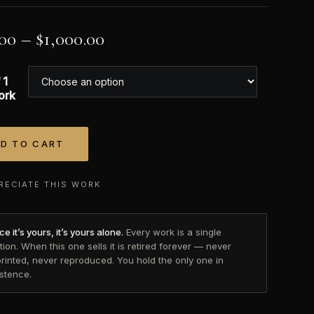
.00
–
$
1,000.00
 1
ork
D TO CART
tive:
RECIATE THIS WORK
e it’s yours, it’s yours alone.
Every work is a single
tion. When this one sells it is retired forever — never
printed, never reproduced. You hold the only one in
istence.