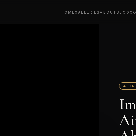
HOME
GALLERIES
ABOUT
BLOG
C
◆ ON
Im
Ai