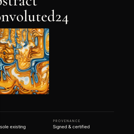
stract
nvoluted24
N
PROVENANCE
 sole existing
Signed & certified