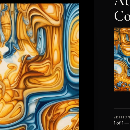
Ab
Co
EDITIO
1 of 1 —