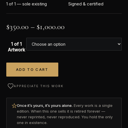
1 of 1 — sole existing
Signed & certified
$
350.00
–
$
1,000.00
1 of 1
Artwork
ADD TO CART
Alternative:
APPRECIATE THIS WORK
Once it’s yours, it’s yours alone.
Every work is a single
edition. When this one sells it is retired forever —
never reprinted, never reproduced. You hold the only
one in existence.