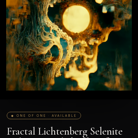
◆ ONE OF ONE · AVAILABLE
Fractal Lichtenberg Selenite