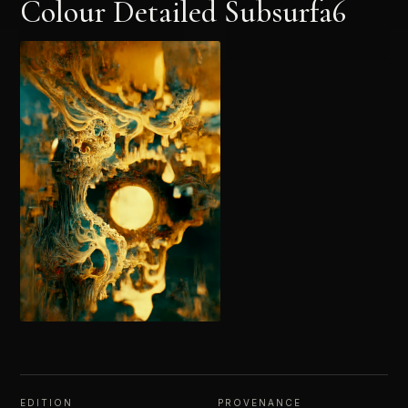
Colour Detailed Subsurfa6
EDITION
PROVENANCE