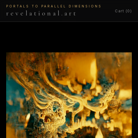
PORTALS TO PARALLEL DIMENSIONS
Cart (0)
revelational.art