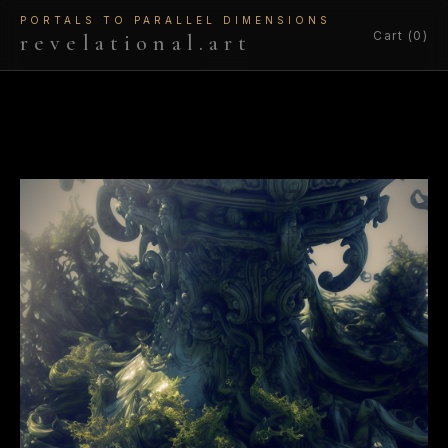
PORTALS TO PARALLEL DIMENSIONS
Cart (0)
revelational.art