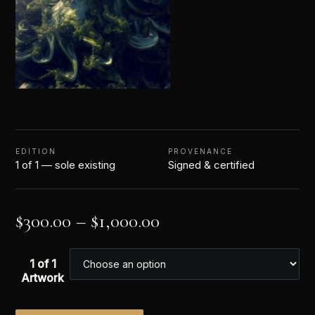
EDITION
PROVENANCE
1 of 1 — sole existing
Signed & certified
$
300.00
–
$
1,000.00
1 of 1
Artwork