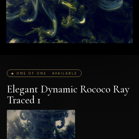
◆ ONE OF ONE · AVAILABLE
Elegant Dynamic Rococo Ray
Traced 1