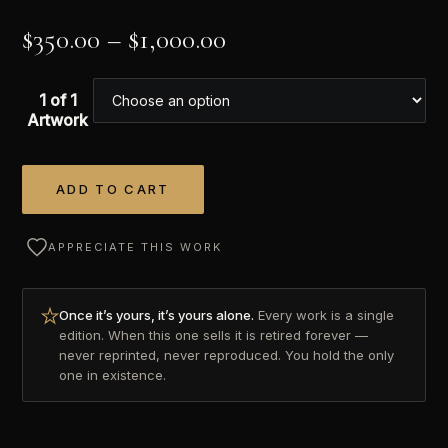
$
350.00
–
$
1,000.00
1 of 1
Artwork
ADD TO CART
Alternative:
APPRECIATE THIS WORK
Once it’s yours, it’s yours alone.
Every work is a single
edition. When this one sells it is retired forever —
never reprinted, never reproduced. You hold the only
one in existence.