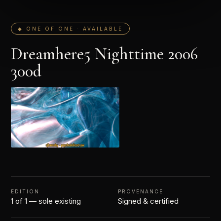
◆ ONE OF ONE · AVAILABLE
Dreamhere5 Nighttime 2006
300d
EDITION
PROVENANCE
1 of 1 — sole existing
Signed & certified