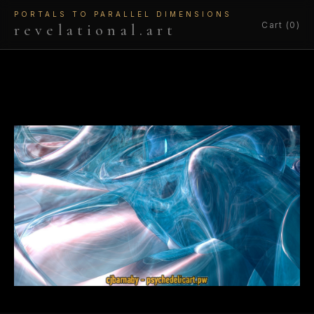
PORTALS TO PARALLEL DIMENSIONS
Cart (0)
revelational.art