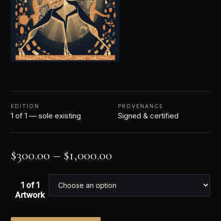
EDITION
PROVENANCE
1 of 1 — sole existing
Signed & certified
$
300.00
–
$
1,000.00
1 of 1
Artwork