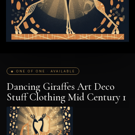
◆ ONE OF ONE · AVAILABLE
Dancing Giraffes Art Deco
Stuff Clothing Mid Century 1