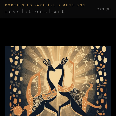
PORTALS TO PARALLEL DIMENSIONS
Cart (0)
revelational.art