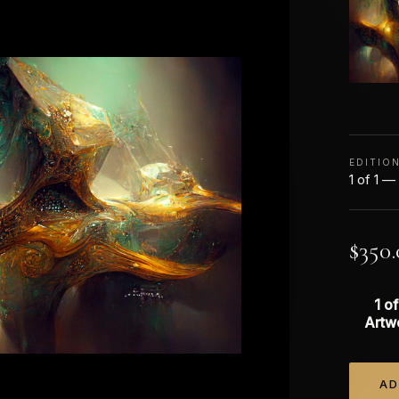
EDITIO
1 of 1 —
$
350.
1 of
Artw
AD