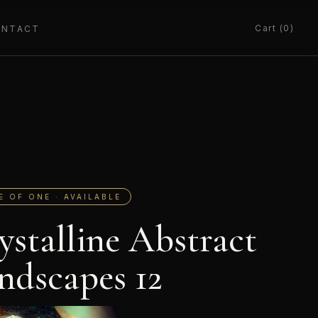
Cart (0)
ONTACT
E OF ONE · AVAILABLE
ystalline Abstract
ndscapes 12