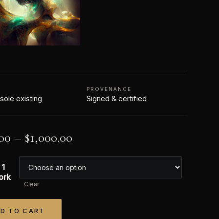
N
PROVENANCE
 sole existing
Signed & certified
00
–
$
1,000.00
 1
ork
Clear
D TO CART