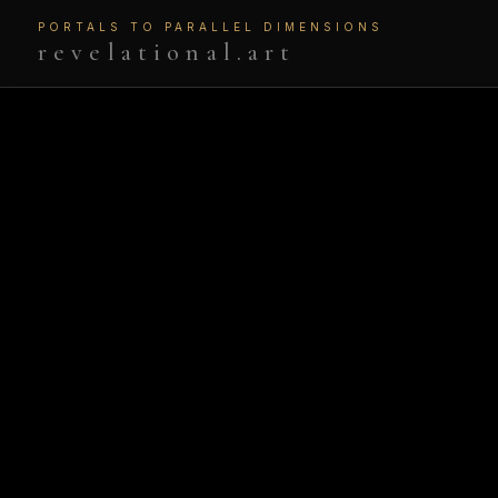
PORTALS TO PARALLEL DIMENSIONS
revelational.art