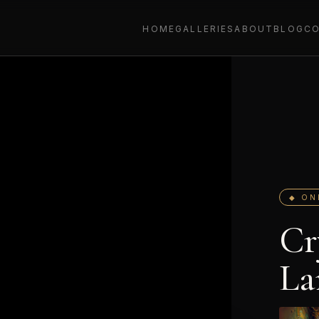
HOME
GALLERIES
ABOUT
BLOG
C
◆ ON
Cr
La