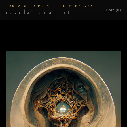
PORTALS TO PARALLEL DIMENSIONS
Cart (0)
revelational.art