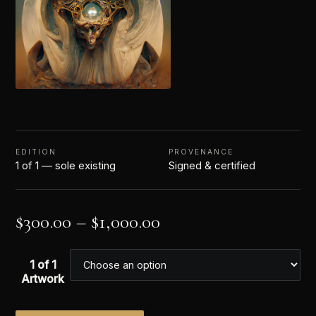
EDITION
PROVENANCE
1 of 1 — sole existing
Signed & certified
$
300.00
–
$
1,000.00
1 of 1
Artwork