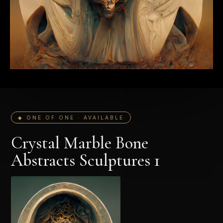
◆ ONE OF ONE · AVAILABLE
Crystal Marble Bone
Abstracts Sculptures 1