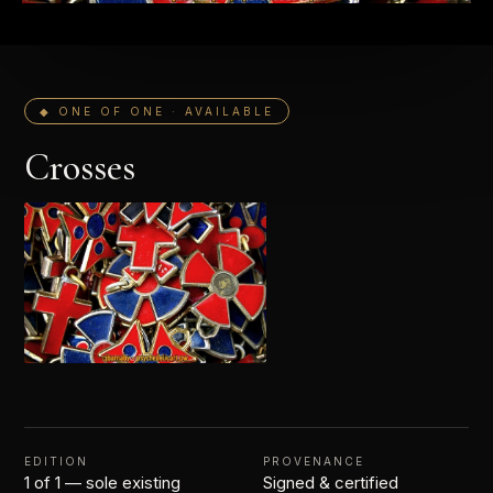
◆ ONE OF ONE · AVAILABLE
Crosses
EDITION
PROVENANCE
1 of 1 — sole existing
Signed & certified