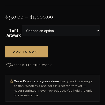
$
350.00
–
$
1,000.00
1 of 1
Artwork
ADD TO CART
Alternative:
APPRECIATE THIS WORK
Once it’s yours, it’s yours alone.
Every work is a single
edition. When this one sells it is retired forever —
never reprinted, never reproduced. You hold the only
one in existence.