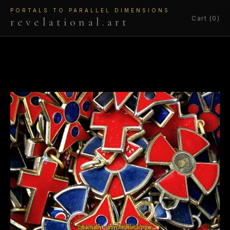
PORTALS TO PARALLEL DIMENSIONS
Cart (0)
revelational.art