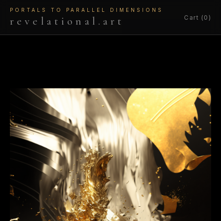
PORTALS TO PARALLEL DIMENSIONS
Cart (0)
revelational.art