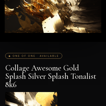
◆ ONE OF ONE · AVAILABLE
Collage Awesome Gold
Splash Silver Splash Tonalist
8k6