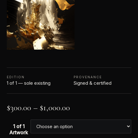
EDITION
PROVENANCE
1 of 1 — sole existing
Signed & certified
$
300.00
–
$
1,000.00
1 of 1
Artwork