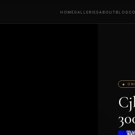
HOME
GALLERIES
ABOUT
BLOG
C
◆ ON
Cj
30