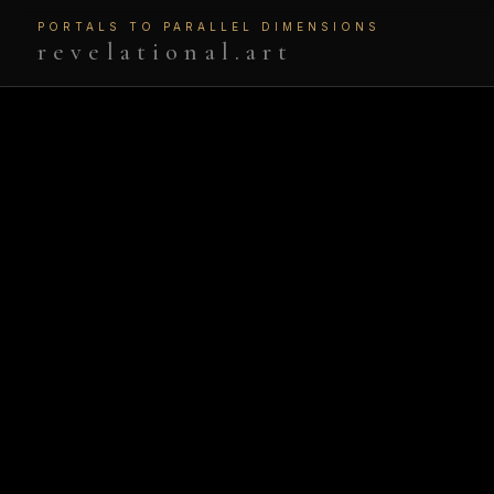
PORTALS TO PARALLEL DIMENSIONS
revelational.art