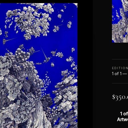
EDITIO
1 of 1 —
$
350.
1 of
Artw