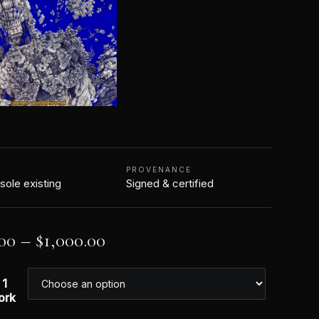
N
PROVENANCE
 sole existing
Signed & certified
00
–
$
1,000.00
 1
ork