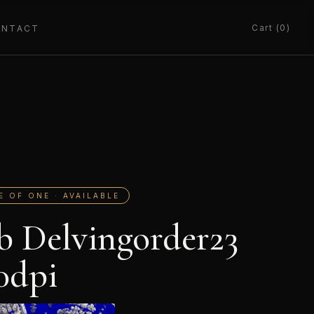
Cart (0)
ONTACT
E OF ONE · AVAILABLE
b Delvingorder23
0dpi