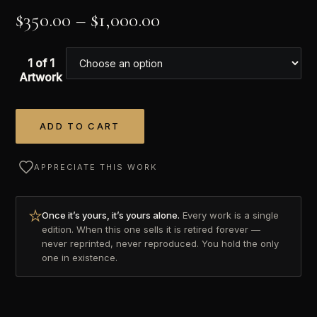
$
350.00
–
$
1,000.00
1 of 1
Artwork
ADD TO CART
Alternative:
APPRECIATE THIS WORK
Once it’s yours, it’s yours alone.
Every work is a single
edition. When this one sells it is retired forever —
never reprinted, never reproduced. You hold the only
one in existence.