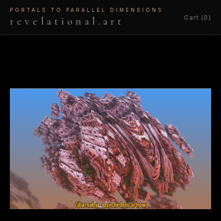
PORTALS TO PARALLEL DIMENSIONS
Cart (0)
revelational.art