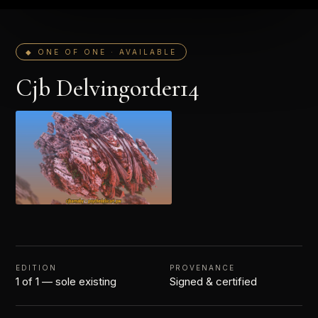
◆ ONE OF ONE · AVAILABLE
Cjb Delvingorder14
EDITION
PROVENANCE
1 of 1 — sole existing
Signed & certified