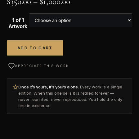
$
350.00
–
$
1,000.00
1 of 1
Artwork
ADD TO CART
Alternative:
APPRECIATE THIS WORK
Once it’s yours, it’s yours alone.
Every work is a single
edition. When this one sells it is retired forever —
never reprinted, never reproduced. You hold the only
one in existence.