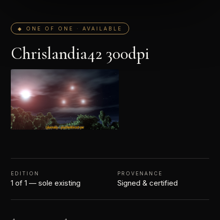
◆ ONE OF ONE · AVAILABLE
Chrislandia42 300dpi
EDITION
PROVENANCE
1 of 1 — sole existing
Signed & certified