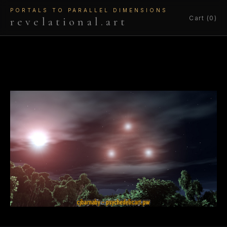
PORTALS TO PARALLEL DIMENSIONS
Cart (0)
revelational.art