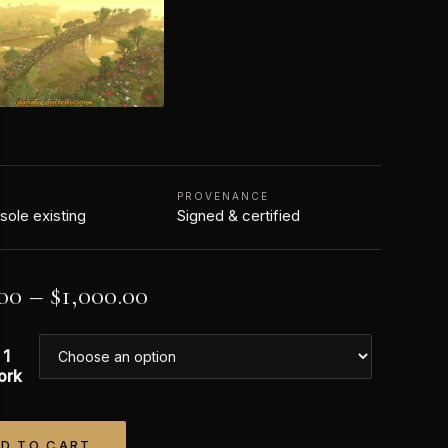
N
PROVENANCE
 sole existing
Signed & certified
00
–
$
1,000.00
 1
ork
D TO CART