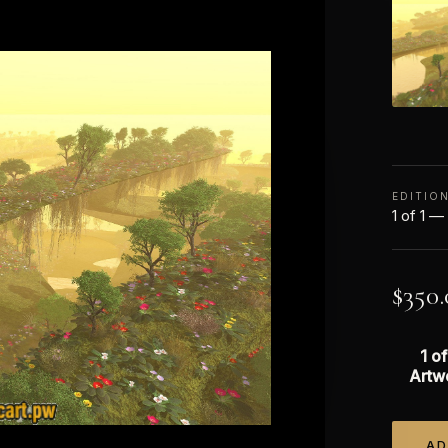
EDITIO
1 of 1 —
$
350.
1 of
Artw
AD