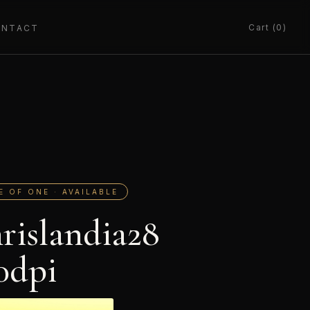
Cart (0)
ONTACT
E OF ONE · AVAILABLE
rislandia28
0dpi