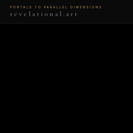
PORTALS TO PARALLEL DIMENSIONS
revelational.art