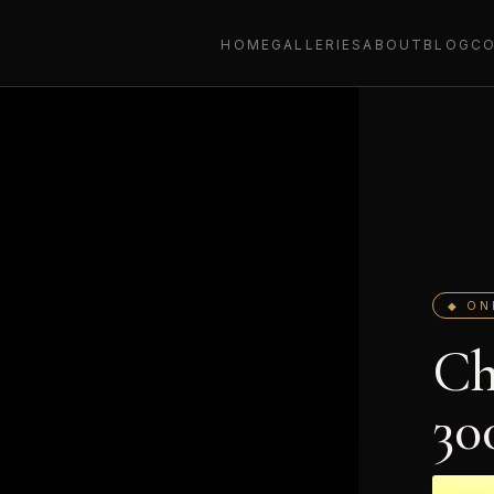
HOME
GALLERIES
ABOUT
BLOG
C
◆ ON
Ch
30