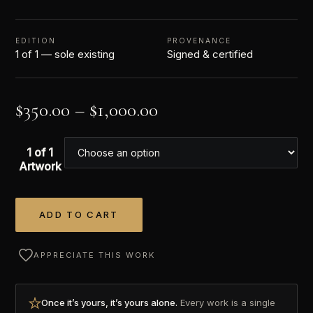
EDITION
PROVENANCE
1 of 1 — sole existing
Signed & certified
$
350.00
–
$
1,000.00
1 of 1
Artwork
ADD TO CART
Alternative:
APPRECIATE THIS WORK
Once it’s yours, it’s yours alone.
Every work is a single