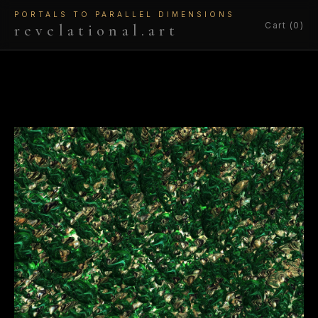
PORTALS TO PARALLEL DIMENSIONS
Cart (0)
revelational.art