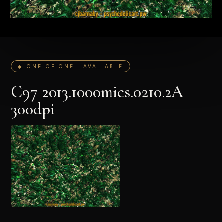
◆ ONE OF ONE · AVAILABLE
C97 2013.1000mics.0210.2A
300dpi