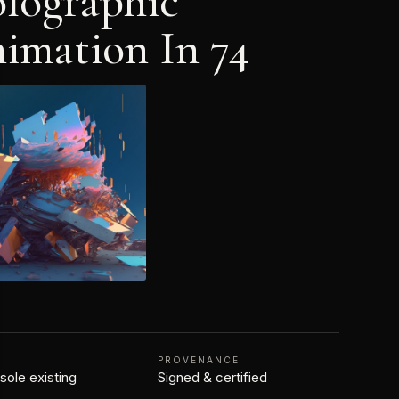
lographic
imation In 74
N
PROVENANCE
 sole existing
Signed & certified