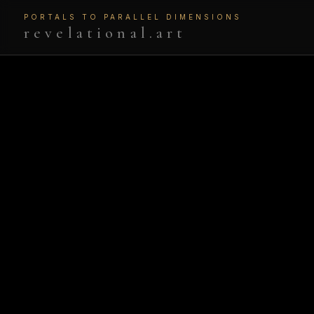
PORTALS TO PARALLEL DIMENSIONS
revelational.art