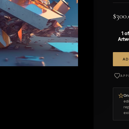
$
300
1 of
Artw
AD
Alterna
APP
Onc
edi
re
ex