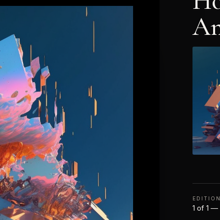
Ho
An
EDITIO
1 of 1 —