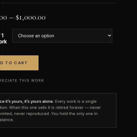
.00
–
$
1,000.00
 1
ork
D TO CART
tive:
RECIATE THIS WORK
e it’s yours, it’s yours alone.
Every work is a single
tion. When this one sells it is retired forever — never
printed, never reproduced. You hold the only one in
istence.