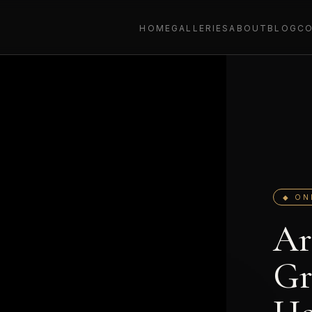
HOME
GALLERIES
ABOUT
BLOG
C
◆ ON
Ar
Gr