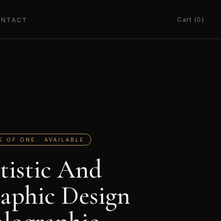
Cart (0)
ONTACT
E OF ONE · AVAILABLE
tistic And
aphic Design