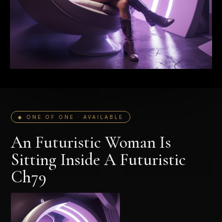
◆ ONE OF ONE · AVAILABLE
An Futuristic Woman Is
Sitting Inside A Futuristic
Ch79