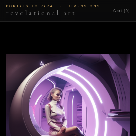
PORTALS TO PARALLEL DIMENSIONS
Cart (0)
revelational.art