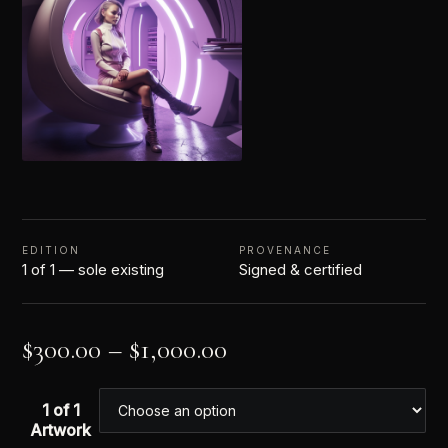
EDITION
PROVENANCE
1 of 1 — sole existing
Signed & certified
$
300.00
–
$
1,000.00
1 of 1
Artwork