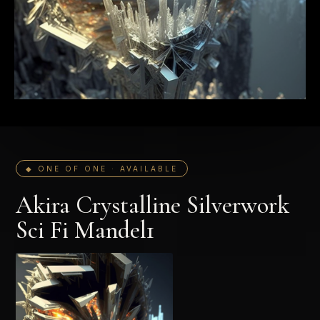
◆ ONE OF ONE · AVAILABLE
Akira Crystalline Silverwork
Sci Fi Mandel1