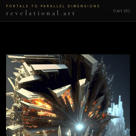
PORTALS TO PARALLEL DIMENSIONS
Cart (0)
revelational.art