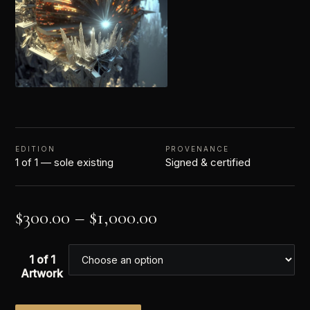
EDITION
PROVENANCE
1 of 1 — sole existing
Signed & certified
$
300.00
–
$
1,000.00
1 of 1
Artwork