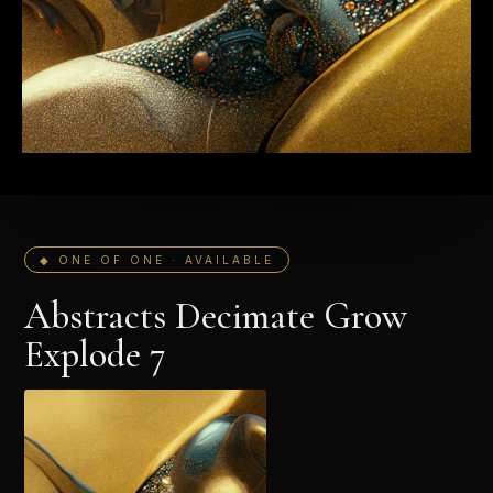
◆ ONE OF ONE · AVAILABLE
Abstracts Decimate Grow
Explode 7