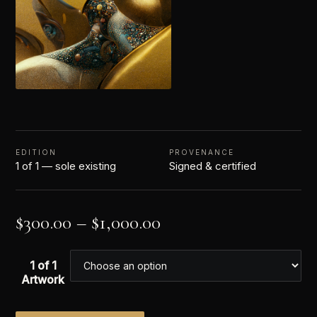
EDITION
PROVENANCE
1 of 1 — sole existing
Signed & certified
$
300.00
–
$
1,000.00
1 of 1
Artwork