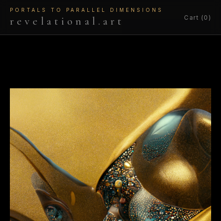
PORTALS TO PARALLEL DIMENSIONS
Cart (0)
revelational.art