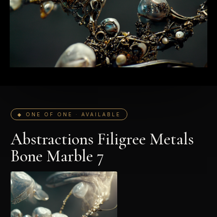
◆ ONE OF ONE · AVAILABLE
Abstractions Filigree Metals
Bone Marble 7