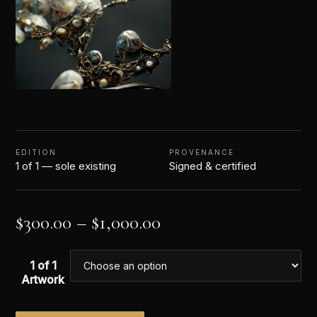
EDITION
PROVENANCE
1 of 1 — sole existing
Signed & certified
$
300.00
–
$
1,000.00
1 of 1
Artwork