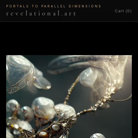
PORTALS TO PARALLEL DIMENSIONS
Cart (0)
revelational.art