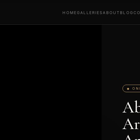
HOME
GALLERIES
ABOUT
BLOG
C
◆ ON
Ab
Ar