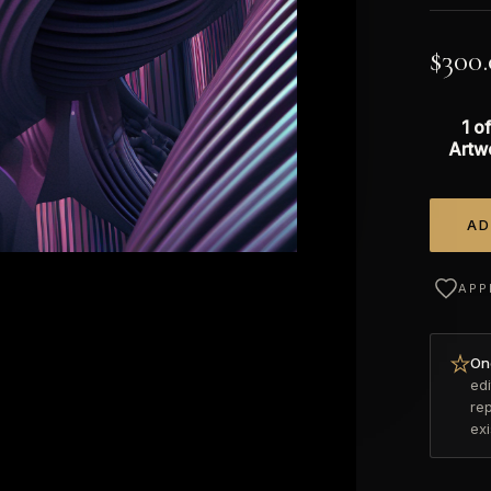
$
300
1 of
Artw
AD
Alterna
APP
Onc
edi
re
ex