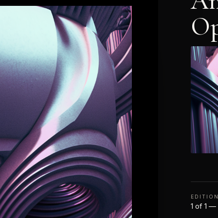
An
Op
EDITIO
1 of 1 —