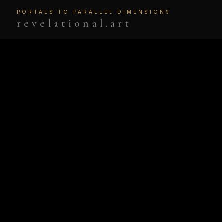
PORTALS TO PARALLEL DIMENSIONS
revelational.art