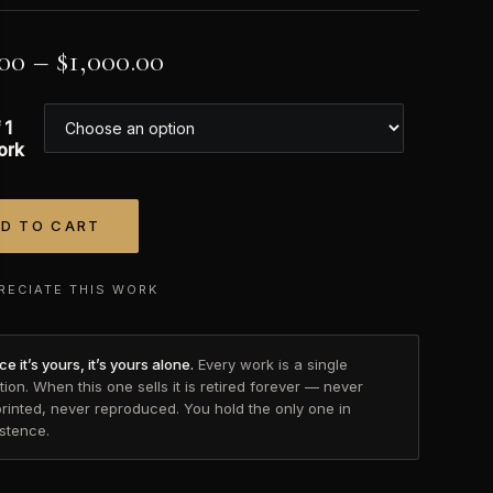
.00
–
$
1,000.00
 1
ork
D TO CART
tive:
RECIATE THIS WORK
e it’s yours, it’s yours alone.
Every work is a single
tion. When this one sells it is retired forever — never
printed, never reproduced. You hold the only one in
istence.