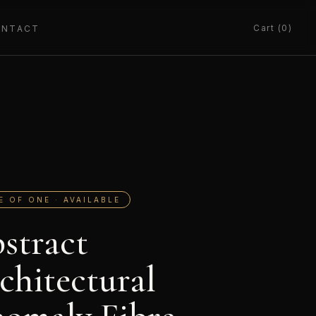
Cart (0)
ONTACT
E OF ONE · AVAILABLE
stract
chitectural