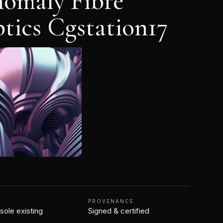
omaly Fibre
tics Cgstation17
N
PROVENANCE
 sole existing
Signed & certified