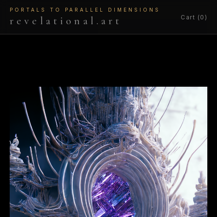
PORTALS TO PARALLEL DIMENSIONS
Cart (0)
revelational.art