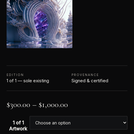
EDITION
PROVENANCE
1 of 1 — sole existing
Signed & certified
$
300.00
–
$
1,000.00
1 of 1
Artwork