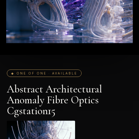
◆ ONE OF ONE · AVAILABLE
Abstract Architectural
Anomaly Fibre Optics
Cgstation15