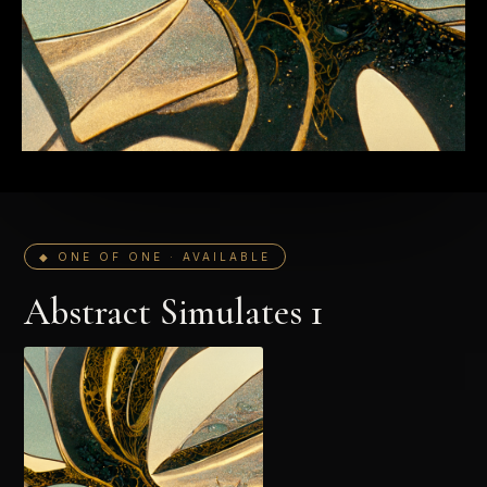
◆ ONE OF ONE · AVAILABLE
Abstract Simulates 1