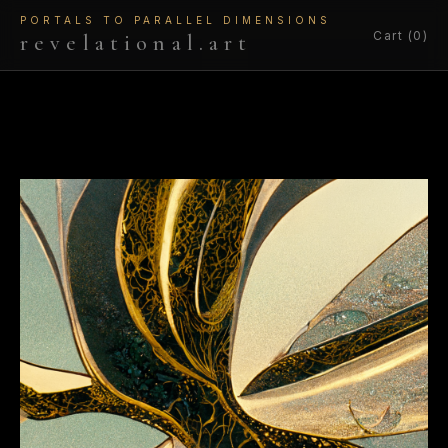
PORTALS TO PARALLEL DIMENSIONS
Cart (0)
revelational.art