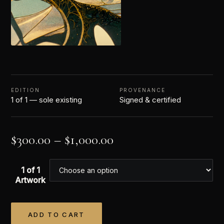
EDITION
PROVENANCE
1 of 1 — sole existing
Signed & certified
$
300.00
–
$
1,000.00
1 of 1
Artwork
ADD TO CART