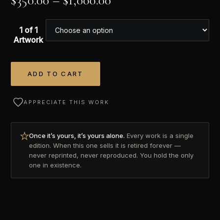
$
350.00
–
$
1,000.00
1 of 1
Artwork
ADD TO CART
Alternative:
APPRECIATE THIS WORK
Once it’s yours, it’s yours alone.
Every work is a single
edition. When this one sells it is retired forever —
never reprinted, never reproduced. You hold the only
one in existence.