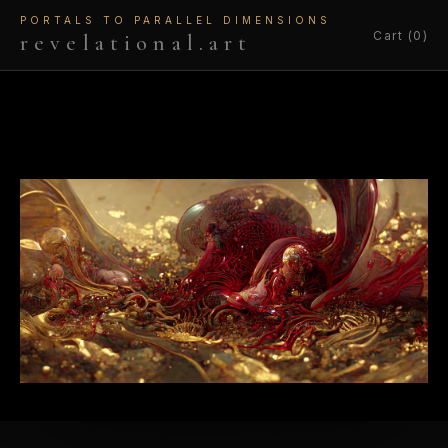
PORTALS TO PARALLEL DIMENSIONS
Cart (0)
revelational.art