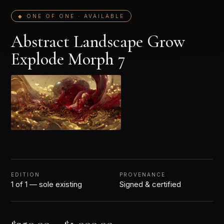
◆ ONE OF ONE · AVAILABLE
Abstract Landscape Grow
Explode Morph 7
EDITION
PROVENANCE
1 of 1 — sole existing
Signed & certified