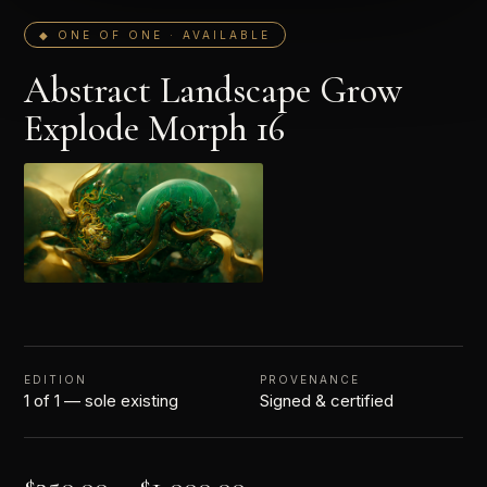
◆ ONE OF ONE · AVAILABLE
Abstract Landscape Grow
Explode Morph 16
EDITION
PROVENANCE
1 of 1 — sole existing
Signed & certified