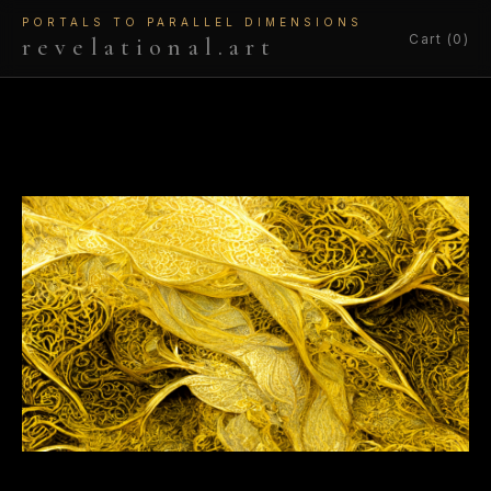
PORTALS TO PARALLEL DIMENSIONS
Cart (0)
revelational.art