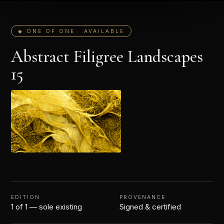
◆ ONE OF ONE · AVAILABLE
Abstract Filigree Landscapes
15
EDITION
PROVENANCE
1 of 1 — sole existing
Signed & certified