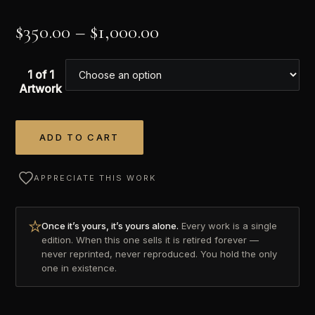
$
350.00
–
$
1,000.00
1 of 1
Artwork
ADD TO CART
Alternative:
APPRECIATE THIS WORK
Once it’s yours, it’s yours alone.
Every work is a single
edition. When this one sells it is retired forever —
never reprinted, never reproduced. You hold the only
one in existence.