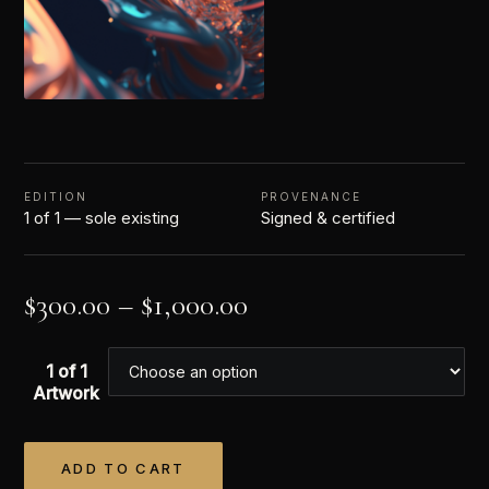
EDITION
PROVENANCE
1 of 1 — sole existing
Signed & certified
$
300.00
–
$
1,000.00
1 of 1
Artwork
ADD TO CART