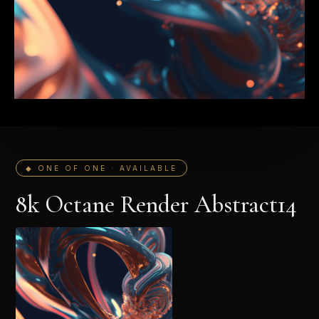
◆ ONE OF ONE · AVAILABLE
8k Octane Render Abstract14