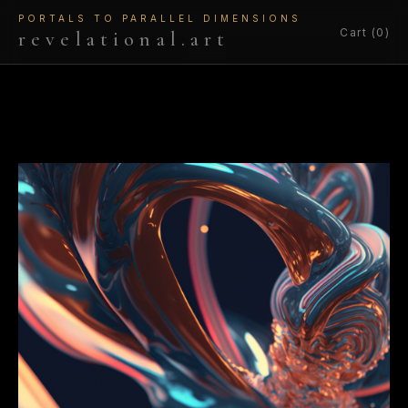
PORTALS TO PARALLEL DIMENSIONS
Cart (0)
revelational.art