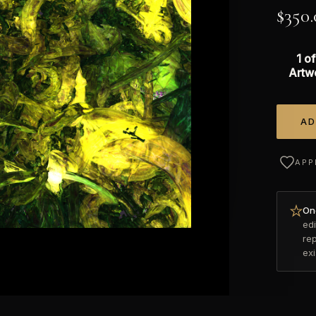
$
350.
1 of
Artw
AD
Alterna
APP
Onc
edi
re
ex