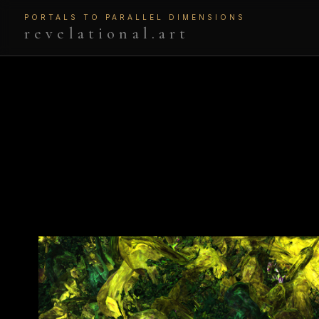
PORTALS TO PARALLEL DIMENSIONS
revelational.art