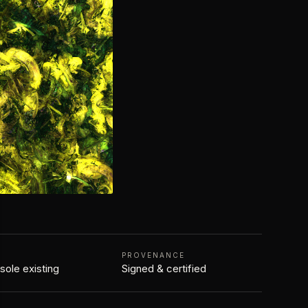
N
PROVENANCE
 sole existing
Signed & certified