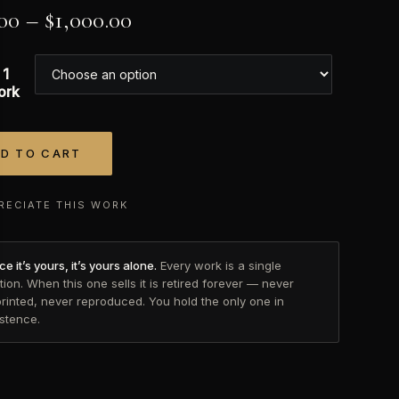
00
–
$
1,000.00
 1
ork
D TO CART
tive:
RECIATE THIS WORK
e it’s yours, it’s yours alone.
Every work is a single
tion. When this one sells it is retired forever — never
printed, never reproduced. You hold the only one in
istence.