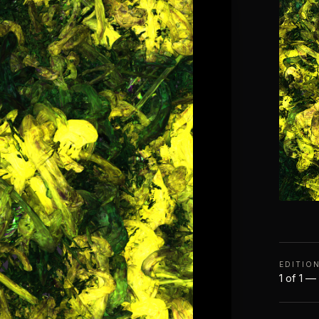
EDITIO
1 of 1 —