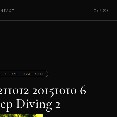
Cart (0)
ONTACT
E OF ONE · AVAILABLE
211012 20151010 6
ep Diving 2