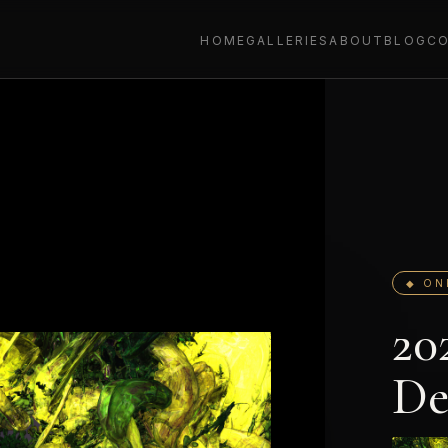
HOME
GALLERIES
ABOUT
BLOG
C
◆ ON
20
De