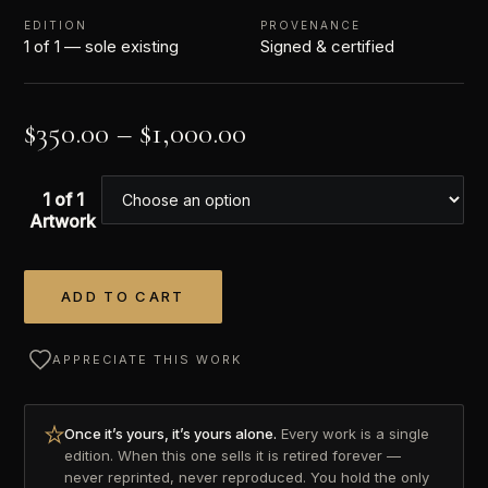
EDITION
PROVENANCE
1 of 1 — sole existing
Signed & certified
$
350.00
–
$
1,000.00
1 of 1
Artwork
ADD TO CART
Alternative:
APPRECIATE THIS WORK
Once it’s yours, it’s yours alone.
Every work is a single
edition. When this one sells it is retired forever —
never reprinted, never reproduced. You hold the only