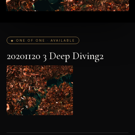
◆ ONE OF ONE · AVAILABLE
20201120 3 Deep Diving2