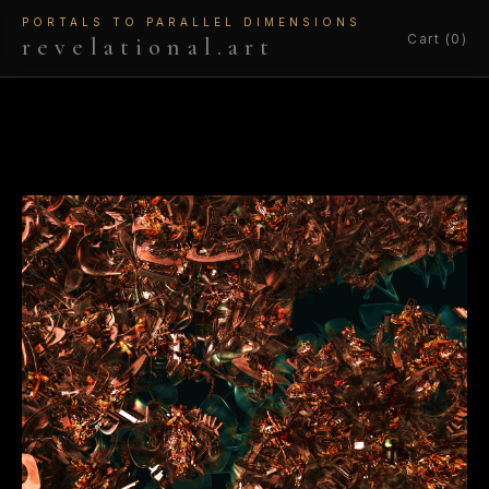
PORTALS TO PARALLEL DIMENSIONS
Cart (0)
revelational.art