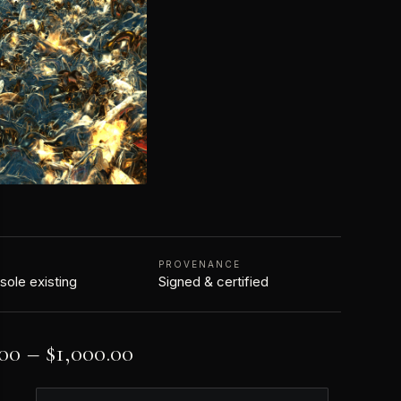
N
PROVENANCE
 sole existing
Signed & certified
.00
–
$
1,000.00