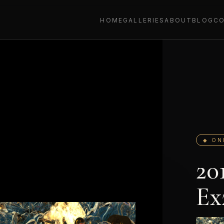
HOME
GALLERIES
ABOUT
BLOG
C
◆ ON
20
Ex