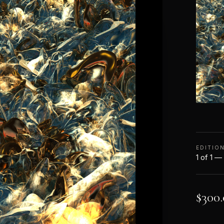
EDITIO
1 of 1 —
$
300