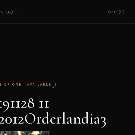
Cart (0)
ONTACT
E OF ONE · AVAILABLE
191128 11
2012Orderlandia3