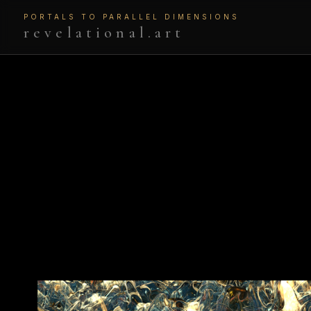
PORTALS TO PARALLEL DIMENSIONS
revelational.art