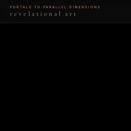
PORTALS TO PARALLEL DIMENSIONS
revelational.art