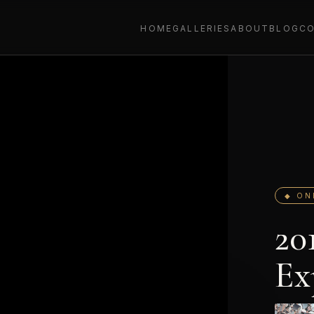
HOME
GALLERIES
ABOUT
BLOG
C
◆ ON
20
Ex