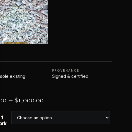
N
PROVENANCE
 sole existing
Signed & certified
00
–
$
1,000.00
 1
ork