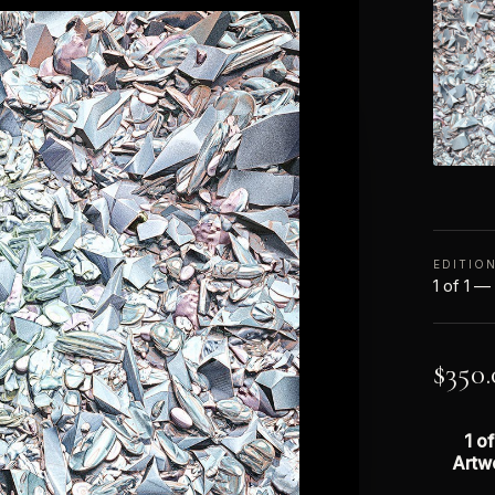
EDITIO
1 of 1 —
$
350.
1 of
Artw