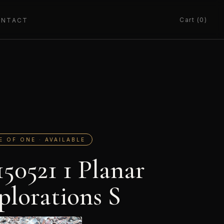
Cart (0)
ONTACT
E OF ONE · AVAILABLE
150521 1 Planar
plorations S