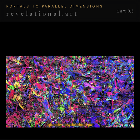
PORTALS TO PARALLEL DIMENSIONS
Cart (0)
revelational.art