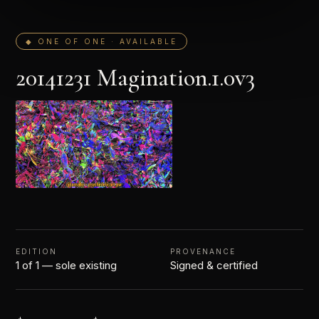
◆ ONE OF ONE · AVAILABLE
20141231 Magination.1.0v3
EDITION
PROVENANCE
1 of 1 — sole existing
Signed & certified