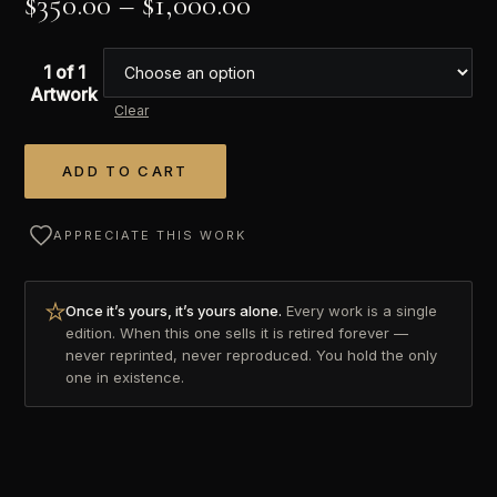
$
350.00
–
$
1,000.00
1 of 1
Artwork
Clear
ADD TO CART
Alternative:
APPRECIATE THIS WORK
Once it’s yours, it’s yours alone.
Every work is a single
edition. When this one sells it is retired forever —
never reprinted, never reproduced. You hold the only
one in existence.