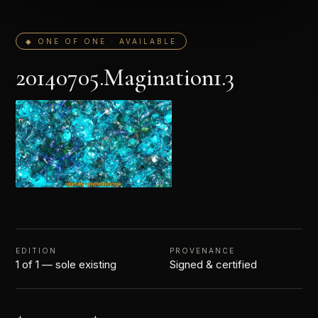
◆ ONE OF ONE · AVAILABLE
20140705.Magination1.3
EDITION
PROVENANCE
1 of 1 — sole existing
Signed & certified