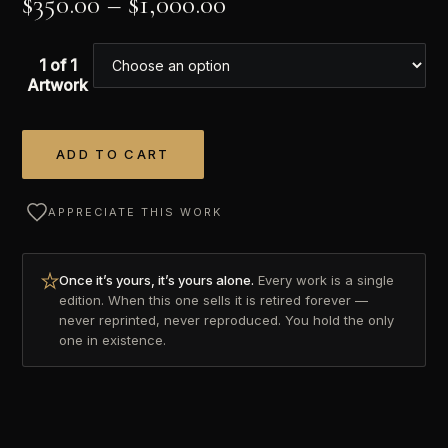
$
350.00
–
$
1,000.00
1 of 1
Artwork
ADD TO CART
Alternative:
APPRECIATE THIS WORK
Once it’s yours, it’s yours alone.
Every work is a single
edition. When this one sells it is retired forever —
never reprinted, never reproduced. You hold the only
one in existence.