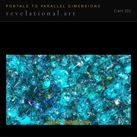
PORTALS TO PARALLEL DIMENSIONS
Cart (0)
revelational.art